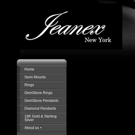
Home
Semi Mounts
Rings
GemStone Rings
GemStone Pendants
Diamond Pendants
18K Gold & Sterling
Silver
About us +